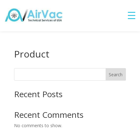
Product
Search
Recent Posts
Recent Comments
No comments to show.