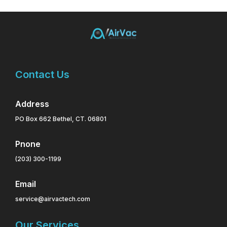
Contact Us
Address
PO Box 662 Bethel, CT. 06801
Pnone
(203) 300-1199
Email
service@airvactech.com
Our Services