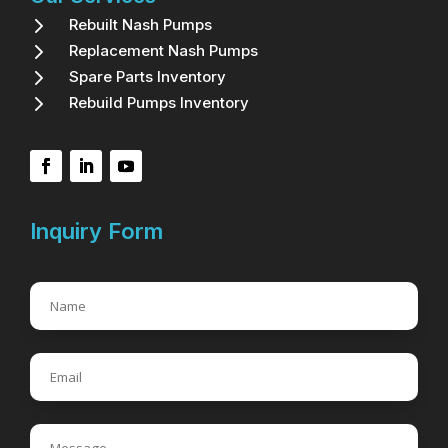
5
Rebuilt Nash Pumps
5
Replacement Nash Pumps
5
Spare Parts Inventory
5
Rebuild Pumps Inventory
Inquiry Form